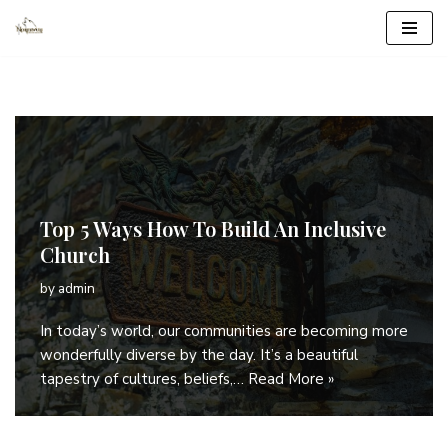
Skip
to
content
Top 5 Ways How To Build An Inclusive
Church
by
admin
In today’s world, our communities are becoming more
wonderfully diverse by the day. It’s a beautiful
tapestry of cultures, beliefs,…
Read More »