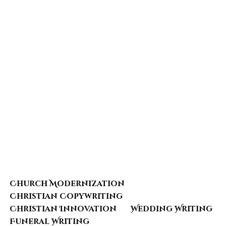
Church Modernization
Christian Copywriting
Christian Innovation
Wedding Writing
Funeral Writing