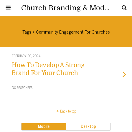
Church Branding & Modernization
Tags › Community Engagement For Churches
FEBRUARY 20, 2024
How To Develop A Strong
Brand For Your Church
NO RESPONSES
Back to top
Mobile
Desktop