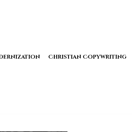
dernization
Christian Copywriting