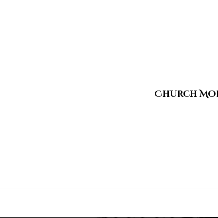
Church Mo