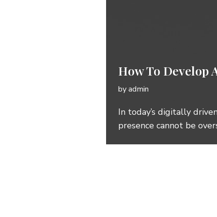
How To Develop A
by
admin
In today’s digitally driv
presence cannot be over