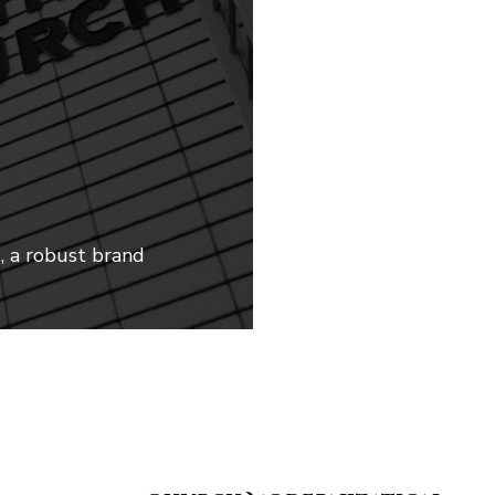
g, a robust brand