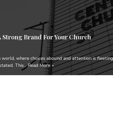
 Strong Brand For Your Church
en world, where choices abound and attention is fleetin
stated. This…
Read More »