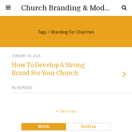
Church Branding & Modernization
Tags › Branding For Churches
FEBRUARY 20, 2024
How To Develop A Strong
Brand For Your Church
NO RESPONSES
Back to top
Mobile
Desktop